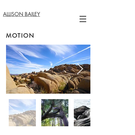
ALLISON BAILEY
MOTION