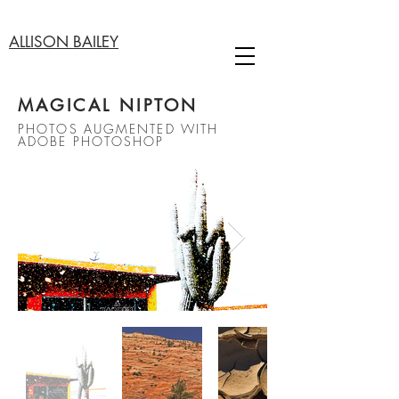
ALLISON BAILEY
MAGICAL NIPTON
PHOTOS AUGMENTED WITH
ADOBE PHOTOSHOP