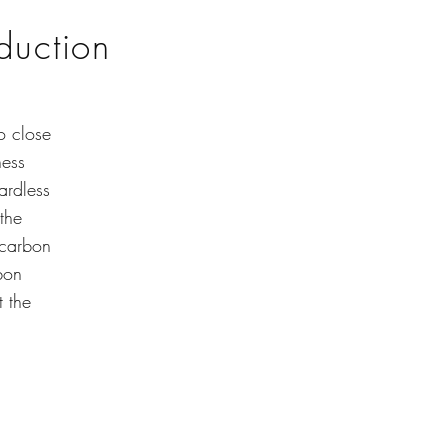
oduction
o close
ness
ardless
the
 carbon
bon
t the