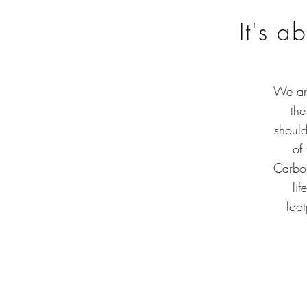
It's a
We are
the
should
of
Carbon
li
foot