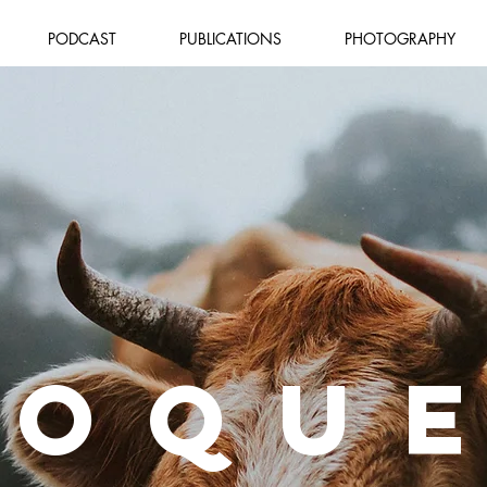
PODCAST
PUBLICATIONS
PHOTOGRAPHY
IOQU