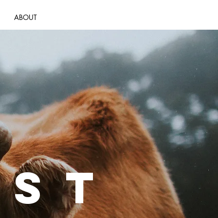
ABOUT
EST