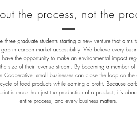
bout the process, not the pr
 three graduate students starting a new venture that aims t
 gap in carbon market accessibility. We believe every busi
 have the opportunity to make an environmental impact reg
 the size of their revenue stream. By becoming a member of 
 Cooperative, small businesses can close the loop on the
fecycle of food products while earning a profit. Because car
print is more than just the production of a product, it's abou
entire process, and every business matters.