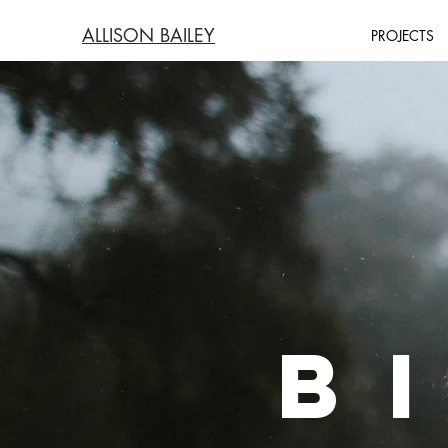
ALLISON BAILEY
PROJECTS
B